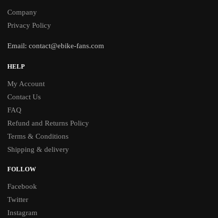
Company
Privacy Policy
Email:
contact@ebike-fans.com
HELP
My Account
Contact Us
FAQ
Refund and Returns Policy
Terms & Conditions
Shipping & delivery
FOLLOW
Facebook
Twitter
Instagram