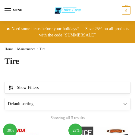
Skip
Skip
to
to
MENU
0
navigation
content
🔥 Need some items before your holidays? — Save 25% on all products
with the code “SUMMERSALE”
Home
/
Maintenance
/
Tire
Tire
Show Filters
Showing all 5 results
-30%
-23%