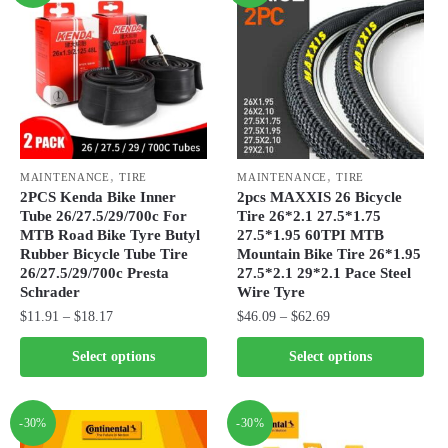
,
,
MAINTENANCE
TIRE
MAINTENANCE
TIRE
2PCS Kenda Bike Inner
2pcs MAXXIS 26 Bicycle
Tube 26/27.5/29/700c For
Tire 26*2.1 27.5*1.75
MTB Road Bike Tyre Butyl
27.5*1.95 60TPI MTB
Rubber Bicycle Tube Tire
Mountain Bike Tire 26*1.95
26/27.5/29/700c Presta
27.5*2.1 29*2.1 Pace Steel
Schrader
Wire Tyre
Price
Price
$
11.91
–
$
18.17
$
46.09
–
$
62.69
range:
range:
This
This
Select options
Select options
$11.91
$46.09
product
product
through
through
has
has
$18.17
$62.69
multiple
multiple
-30%
-30%
variants.
variants.