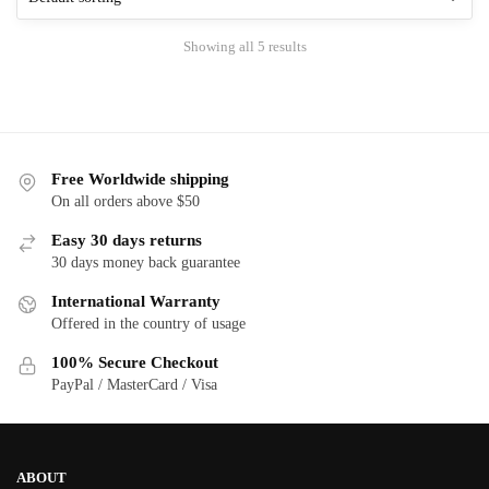
options
may
Showing all 5 results
be
chosen
on
the
product
Free Worldwide shipping
page
On all orders above $50
Easy 30 days returns
30 days money back guarantee
International Warranty
Offered in the country of usage
100% Secure Checkout
PayPal / MasterCard / Visa
ABOUT