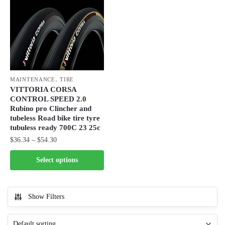
The
The
options
options
may
may
be
be
chosen
chosen
on
on
,
the
the
MAINTENANCE
TIRE
VITTORIA CORSA
product
product
CONTROL SPEED 2.0
page
page
Rubino pro Clincher and
tubeless Road bike tire tyre
tubuless ready 700C 23 25c
Price
$
36.34
–
$
54.30
range:
This
Select options
$36.34
product
through
has
$54.30
multiple
Show Filters
variants.
The