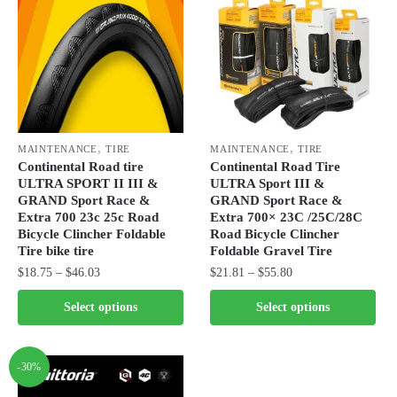
The
The
options
options
may
may
be
be
chosen
chosen
on
on
,
,
the
the
MAINTENANCE
TIRE
MAINTENANCE
TIRE
Continental Road tire
Continental Road Tire
product
product
ULTRA SPORT II III &
ULTRA Sport III &
page
page
GRAND Sport Race &
GRAND Sport Race &
Extra 700 23c 25c Road
Extra 700× 23C /25C/28C
Bicycle Clincher Foldable
Road Bicycle Clincher
Tire bike tire
Foldable Gravel Tire
Price
Price
$
18.75
–
$
46.03
$
21.81
–
$
55.80
range:
range:
This
This
Select options
Select options
$18.75
$21.81
product
product
through
through
has
has
$46.03
$55.80
multiple
multiple
-30%
variants.
variants.