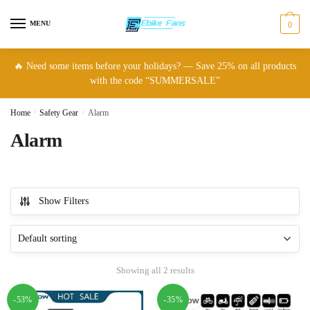
Skip
Skip
to
to
MENU
0
navigation
content
🔥 Need some items before your holidays? — Save 25% on all products
with the code “SUMMERSALE”
Home
/
Safety Gear
/
Alarm
Alarm
Show Filters
Showing all 2 results
-53%
-35%