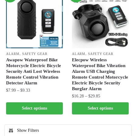
,
,
ALARM
SAFETY GEAR
ALARM
SAFETY GEAR
Awapow Waterproof Bike
Elecpow Wireless
Motorcycle Electric Bicycle
Waterproof Bike Vibration
Security Anti Lost Wireless
Alarm USB Charging
Remote Control Vibration
Remote Control Motorcycle
Detector Alarm
Electric Bicycle Security
Burglar Alarm
Price
$
7.99
–
$
9.33
Price
$
16.28
–
$
29.85
range:
This
range:
$7.99
This
product
Select options
Select options
$16.28
through
product
has
through
$9.33
has
multiple
$29.85
multiple
variants.
Show Filters
variants.