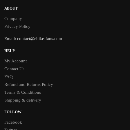
ABOUT
Company
Privacy Policy
Email:
contact@ebike-fans.com
HELP
My Account
Contact Us
FAQ
Refund and Returns Policy
Terms & Conditions
Shipping & delivery
FOLLOW
Facebook