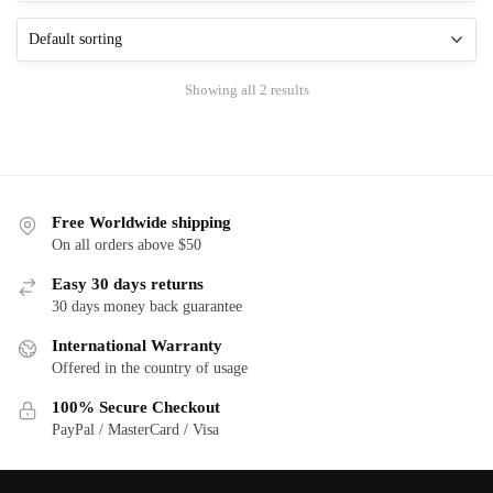
The
The
options
options
may
may
be
Showing all 2 results
be
chosen
chosen
on
on
the
the
product
product
page
Free Worldwide shipping
page
On all orders above $50
Easy 30 days returns
30 days money back guarantee
International Warranty
Offered in the country of usage
100% Secure Checkout
PayPal / MasterCard / Visa