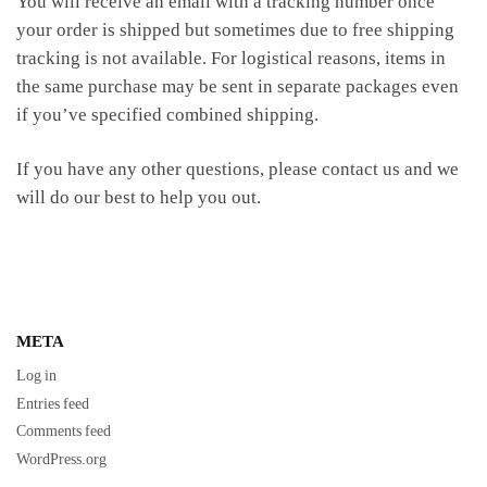
You will receive an email with a tracking number once
your order is shipped but sometimes due to free shipping
tracking is not available. For logistical reasons, items in
the same purchase may be sent in separate packages even
if you’ve specified combined shipping.
If you have any other questions, please contact us and we
will do our best to help you out.
META
Log in
Entries feed
Comments feed
WordPress.org