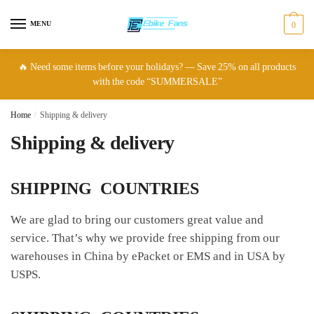
Skip
Skip
to
to
MENU
0
navigation
content
🔥 Need some items before your holidays? — Save 25% on all products
with the code “SUMMERSALE”
Home
/
Shipping & delivery
Shipping & delivery
SHIPPING COUNTRIES
We are glad to bring our customers great value and
service. That’s why we provide free shipping from our
warehouses in China by ePacket or EMS and in USA by
USPS.