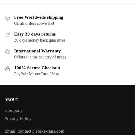
Free Worldwide shipping
On all orders above $50
Easy 30 days returns
30 days money back guarantee
International Warranty
Offered in the country of usage
100% Secure Checkout
PayPal / MasterCard / Visa
ABOUT
Company
Privacy Policy
Email:
contact@ebike-fans.com