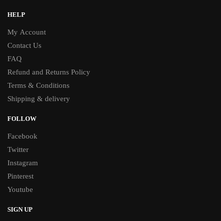
HELP
My Account
Contact Us
FAQ
Refund and Returns Policy
Terms & Conditions
Shipping & delivery
FOLLOW
Facebook
Twitter
Instagram
Pinterest
Youtube
SIGN UP