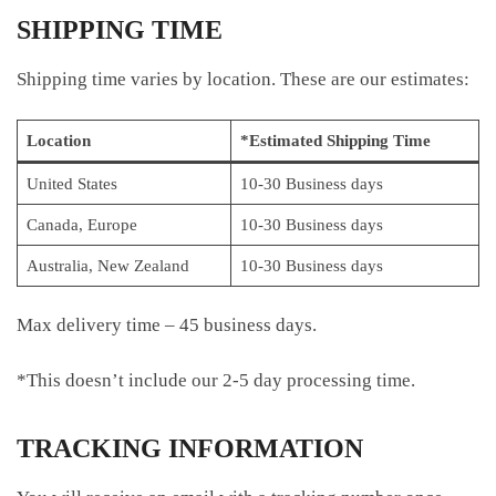
SHIPPING TIME
Shipping time varies by location. These are our estimates:
Location
*Estimated Shipping Time
United States
10-30 Business days
Canada, Europe
10-30 Business days
Australia, New Zealand
10-30 Business days
Max delivery time – 45 business days.
*This doesn’t include our 2-5 day processing time.
TRACKING INFORMATION