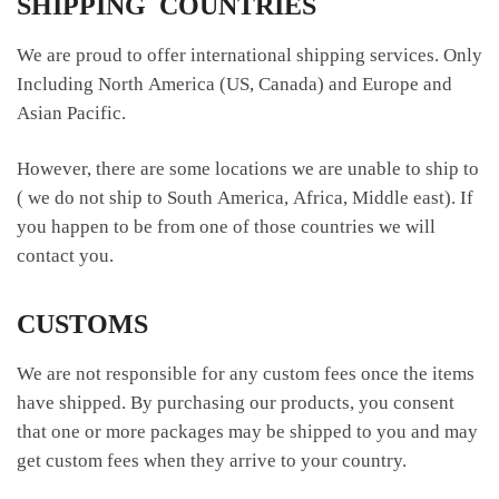
SHIPPING COUNTRIES
We are proud to offer international shipping services. Only
Including North America (US, Canada) and Europe and
Asian Pacific.
However, there are some locations we are unable to ship to
( we do not ship to South America, Africa, Middle east). If
you happen to be from one of those countries we will
contact you.
CUSTOMS
We are not responsible for any custom fees once the items
have shipped. By purchasing our products, you consent
that one or more packages may be shipped to you and may
get custom fees when they arrive to your country.